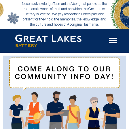
Neoen acknowledge Tasmanian Aboriginal people as the
traditional owners of the Land on which the Great Lakes
Battery is located. We pay respects to Elders past and
present for they hold the memories, the knowledge, and
the culture and hopes of Aboriginal Tasmania.