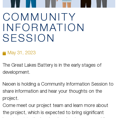
COMMUNITY
INFORMATION
SESSION
May 31, 2023
The Great Lakes Battery is in the early stages of
development.
Neoen is holding a Community Information Session to
share information and hear your thoughts on the
project.
Come meet our project team and learn more about
the project, which is expected to bring significant