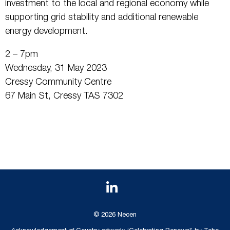
investment to the local and regional economy while
supporting grid stability and additional renewable
energy development.
2 – 7pm
Wednesday, 31 May 2023
Cressy Community Centre
67 Main St, Cressy TAS 7302
© 2026 Neoen