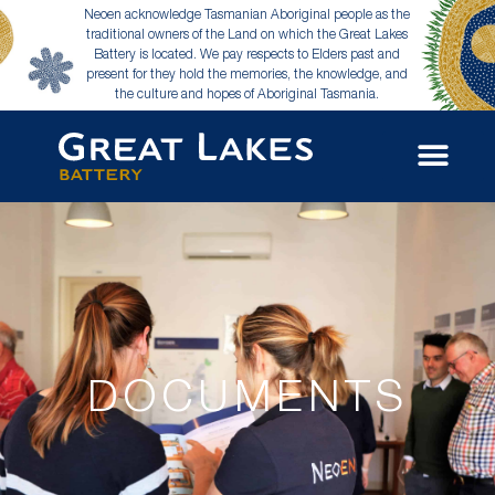
Neoen acknowledge Tasmanian Aboriginal people as the
traditional owners of the Land on which the Great Lakes
Battery is located. We pay respects to Elders past and
present for they hold the memories, the knowledge, and
the culture and hopes of Aboriginal Tasmania.
DOCUMENTS