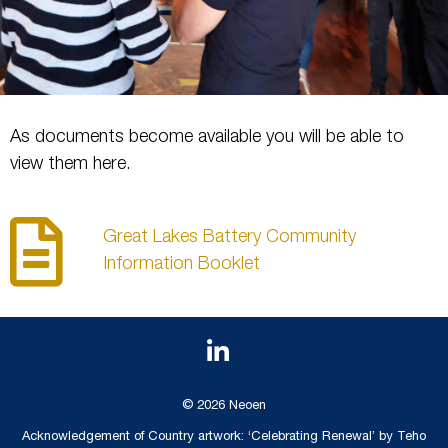
As documents become available you will be able to
view them here.
Great Lakes Battery Community
Information Booklet
© 2026 Neoen
Acknowledgement of Country artwork: ‘Celebrating Renewal’ by Teho