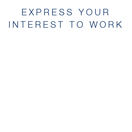
EXPRESS YOUR
INTEREST TO WORK