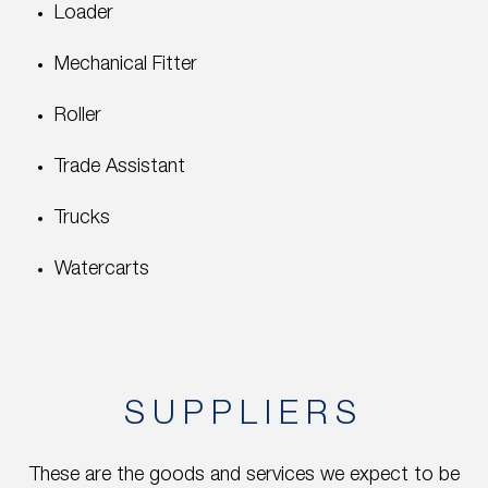
Loader
Mechanical Fitter
Roller
Trade Assistant
Trucks
Watercarts
SUPPLIERS
These are the goods and services we expect to be