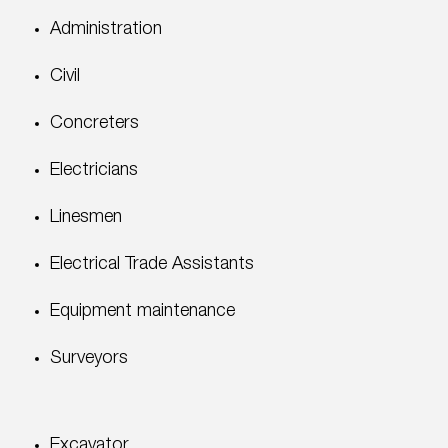
Administration
Civil
Concreters
Electricians
Linesmen
Electrical Trade Assistants
Equipment maintenance
Surveyors
Excavator