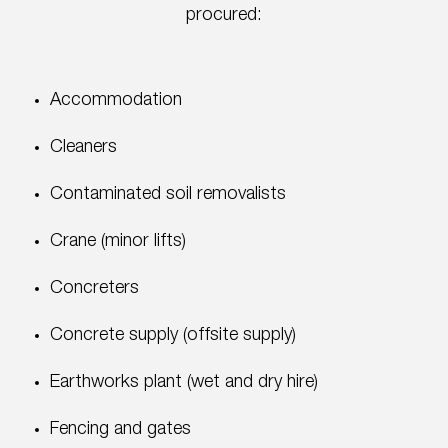
procured:
Accommodation
Cleaners
Contaminated soil removalists
Crane (minor lifts)
Concreters
Concrete supply (offsite supply)
Earthworks plant (wet and dry hire)
Fencing and gates