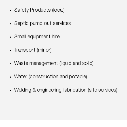
Safety Products (local)
Septic pump out services
Small equipment hire
Transport (minor)
Waste management (liquid and solid)
Water (construction and potable)
Welding & engineering fabrication (site services)