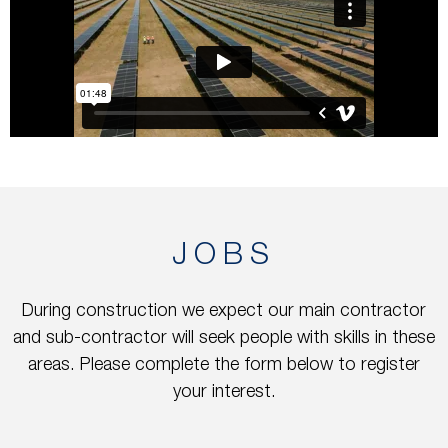
JOBS
During construction we expect our main contractor
and sub-contractor will seek people with skills in these
areas. Please complete the form below to register
your interest.