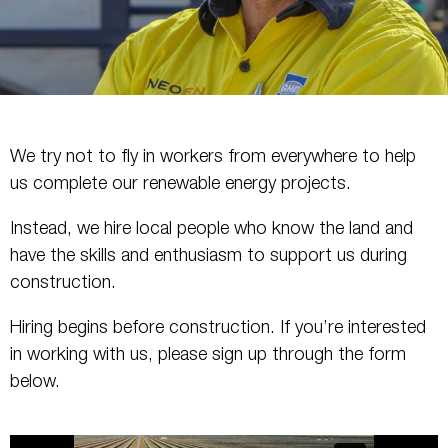
We try not to fly in workers from everywhere to help
us complete our renewable energy projects.
Instead, we hire local people who know the land and
have the skills and enthusiasm to support us during
construction.
Hiring begins before construction. If you’re interested
in working with us, please sign up through the form
below.