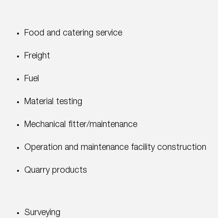
Food and catering service
Freight
Fuel
Material testing
Mechanical fitter/maintenance
Operation and maintenance facility construction
Quarry products
Surveying