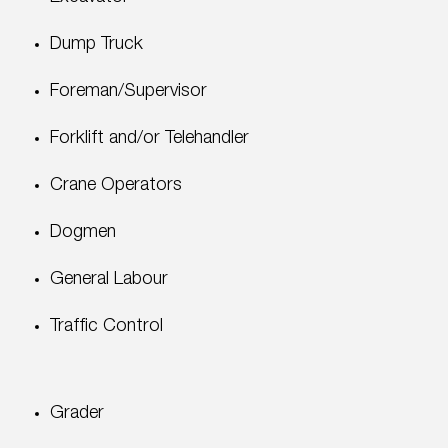
Dump Truck
Foreman/Supervisor
Forklift and/or Telehandler
Crane Operators
Dogmen
General Labour
Traffic Control
Grader