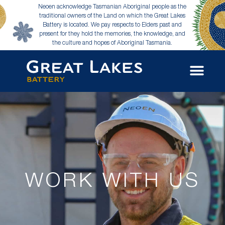
Neoen acknowledge Tasmanian Aboriginal people as the
traditional owners of the Land on which the Great Lakes
Battery is located. We pay respects to Elders past and
present for they hold the memories, the knowledge, and
the culture and hopes of Aboriginal Tasmania.
WORK WITH US