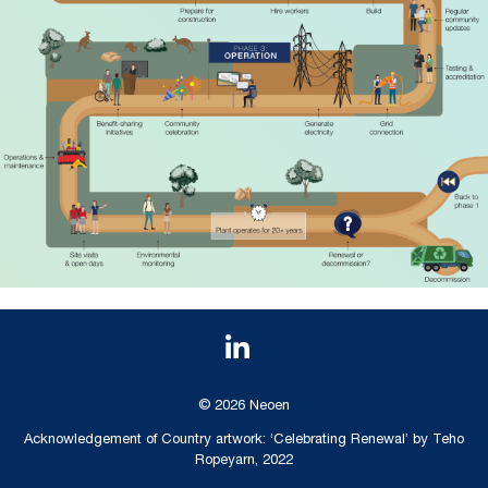
© 2026 Neoen
Acknowledgement of Country artwork: ‘Celebrating Renewal’ by Teho
Ropeyarn, 2022