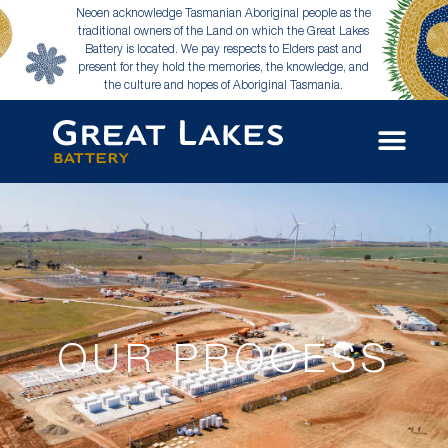
Neoen acknowledge Tasmanian Aboriginal people as the
traditional owners of the Land on which the Great Lakes
Battery is located. We pay respects to Elders past and
present for they hold the memories, the knowledge, and
the culture and hopes of Aboriginal Tasmania.
OUR PROCESS