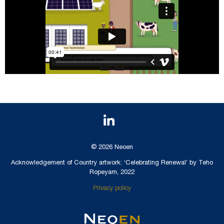
© 2026 Neoen
Acknowledgement of Country artwork: ‘Celebrating Renewal’ by Teho
Ropeyarn, 2022
Privacy policy