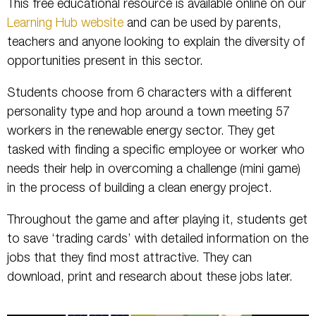
This free educational resource is available online on our
Learning Hub website
and can be used by parents,
teachers and anyone looking to explain the diversity of
opportunities present in this sector.
Students choose from 6 characters with a different
personality type and hop around a town meeting 57
workers in the renewable energy sector. They get
tasked with finding a specific employee or worker who
needs their help in overcoming a challenge (mini game)
in the process of building a clean energy project.
Throughout the game and after playing it, students get
to save ‘trading cards’ with detailed information on the
jobs that they find most attractive. They can
download, print and research about these jobs later.