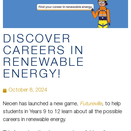
DISCOVER
CAREERS IN
RENEWABLE
ENERGY!
October 8, 2024
Neoen has launched a new game,
Futureville
, to help
students in Years 9 to 12 learn about all the possible
careers in renewable energy.