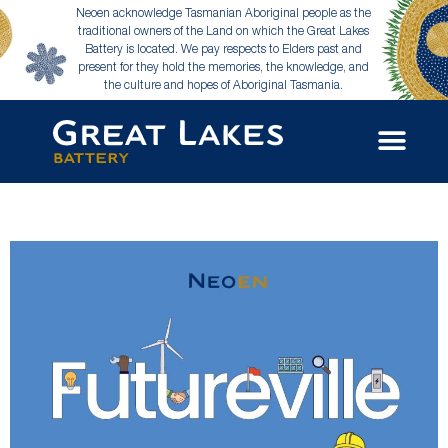
Neoen acknowledge Tasmanian Aboriginal people as the
traditional owners of the Land on which the Great Lakes
Battery is located. We pay respects to Elders past and
present for they hold the memories, the knowledge, and
the culture and hopes of Aboriginal Tasmania.